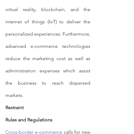
virtual reality, blockchain, and the 
internet of things (IoT) to deliver the 
personalized experiences. Furthermore, 
advanced e-commerce technologies 
reduce the marketing cost as well as 
administration expenses which assist 
the business to reach dispersed 
markets.
Restraint
Rules and Regulations
Cross-border e-commerce
 calls for new 