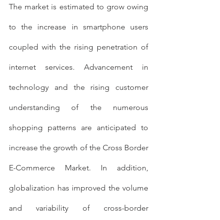
The market is estimated to grow owing 
to the increase in smartphone users 
coupled with the rising penetration of 
internet services. Advancement in 
technology and the rising customer 
understanding of the numerous 
shopping patterns are anticipated to 
increase the growth of the Cross Border 
E-Commerce Market. In addition, 
globalization has improved the volume 
and variability of cross-border 