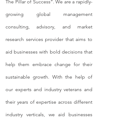
The Pillar of Success”. We are a rapidly-
growing global management 
consulting, advisory, and market 
research services provider that aims to 
aid businesses with bold decisions that 
help them embrace change for their 
sustainable growth. With the help of 
our experts and industry veterans and 
their years of expertise across different 
industry verticals, we aid businesses 
with solutions that help in their efficient 