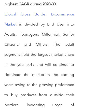
highest CAGR during 2020-30
Global Cross Border E-Commerce 
Market
 is divided by End User into 
Adults, Teenagers, Millennial, Senior 
Citizens, and Others. The adult 
segment held the largest market share 
in the year 2019 and will continue to 
dominate the market in the coming 
years owing to the growing preference 
to buy products from outside their 
borders. Increasing usage of 