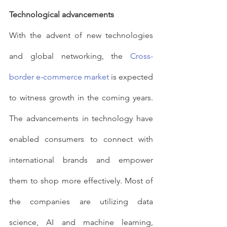
Technological advancements
With the advent of new technologies 
and global networking, the 
Cross-
border e-commerce market
 is expected 
to witness growth in the coming years. 
The advancements in technology have 
enabled consumers to connect with 
international brands and empower 
them to shop more effectively. Most of 
the companies are utilizing data 
science, AI and machine learning, 