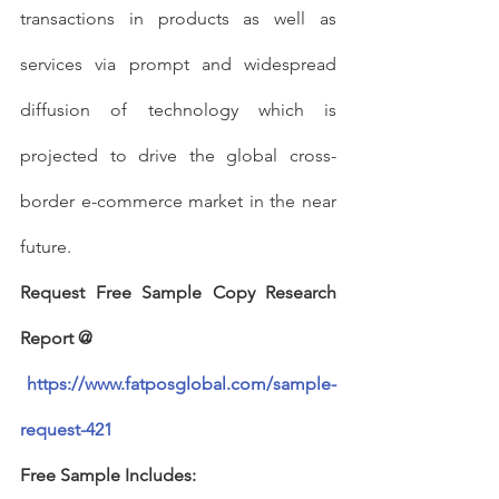
transactions in products as well as 
services via prompt and widespread 
diffusion of technology which is 
projected to drive the global cross-
border e-commerce market in the near 
future.
Request Free Sample Copy Research 
Report @
https://www.fatposglobal.com/sample-
request-421
Free Sample Includes: