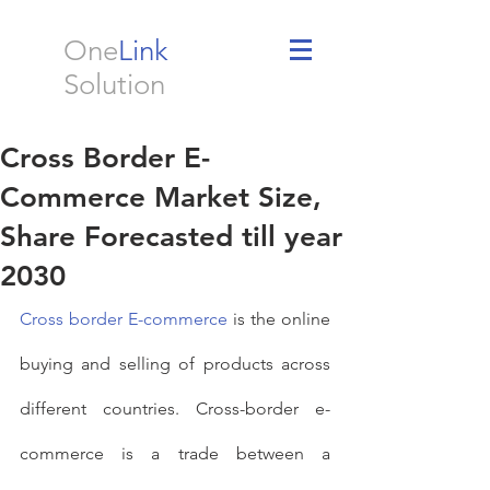
One
Link
Solution
Cross Border E-
Commerce Market Size,
Share Forecasted till year
2030
Cross border E-commerce
 is the online 
buying and selling of products across 
different countries. Cross-border e-
commerce is a trade between a 