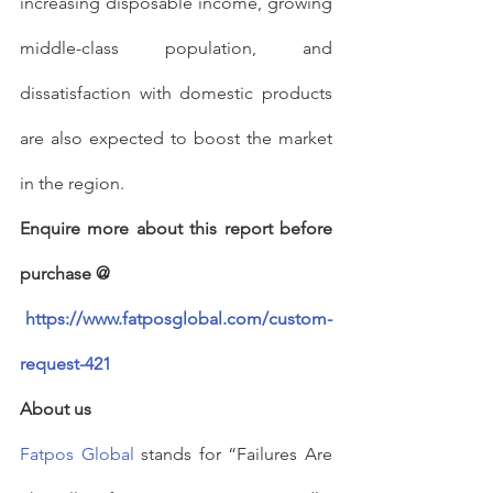
increasing disposable income, growing 
middle-class population, and 
dissatisfaction with domestic products 
are also expected to boost the market 
in the region.
Enquire more about this report before 
purchase @
https://www.fatposglobal.com/custom-
request-421
About us
Fatpos Global
 stands for “Failures Are 