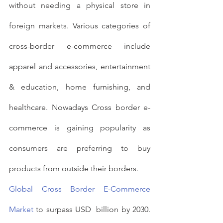
without needing a physical store in 
foreign markets. Various categories of 
cross-border e-commerce include 
apparel and accessories, entertainment 
& education, home furnishing, and 
healthcare. Nowadays Cross border e-
commerce is gaining popularity as 
consumers are preferring to buy 
products from outside their borders.
Global Cross Border E-Commerce 
Market
 to surpass USD  billion by 2030. 