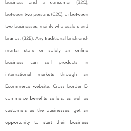
business and a consumer (B2C), 
between two persons (C2C), or between 
two businesses, mainly wholesalers and 
brands. (B2B). Any traditional brick-and-
mortar store or solely an online 
business can sell products in 
international markets through an 
Ecommerce website. Cross border E-
commerce benefits sellers, as well as 
customers as the businesses, get an 
opportunity to start their business 