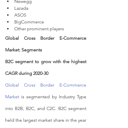
Newegg
Lazada
ASOS
BigCommerce
Other prominent players
Global Cross Border E-Commerce 
Market: Segments
B2C segment to grow with the highest 
CAGR during 2020-30
Global Cross Border E-Commerce 
Market
 is segmented by Industry Type 
into B2B, B2C, and C2C. B2C segment 
held the largest market share in the year 