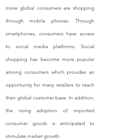
more global consumers are shopping 
through mobile phones. Through 
smartphones, consumers have access 
to social media platforms. Social 
shopping has become more popular 
among consumers which provides an 
opportunity for many retailers to reach 
their global customer base. In addition, 
the rising adoption of imported 
consumer goods is anticipated to 
stimulate market growth.