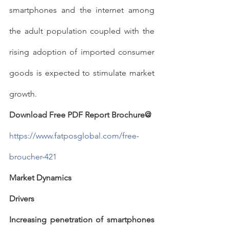
smartphones and the internet among 
the adult population coupled with the 
rising adoption of imported consumer 
goods is expected to stimulate market 
growth.
Download Free PDF Report Brochure@
https://www.fatposglobal.com/free-
broucher-421
Market Dynamics
Drivers
Increasing penetration of smartphones 