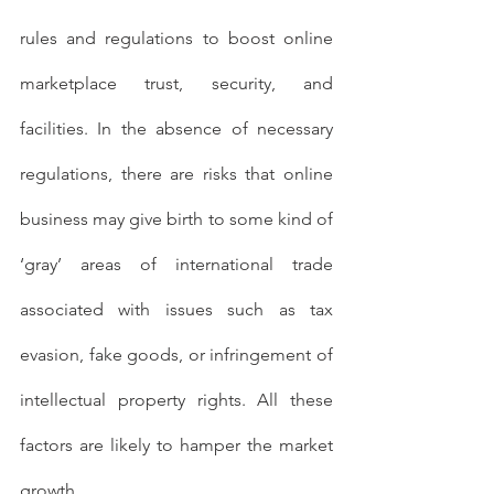
rules and regulations to boost online 
marketplace trust, security, and 
facilities. In the absence of necessary 
regulations, there are risks that online 
business may give birth to some kind of 
‘gray’ areas of international trade 
associated with issues such as tax 
evasion, fake goods, or infringement of 
intellectual property rights. All these 
factors are likely to hamper the market 
growth.