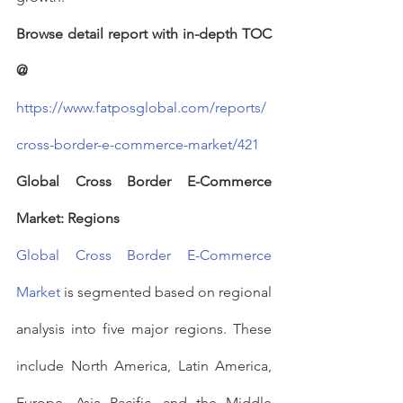
Browse detail report with in-depth TOC 
@
https://www.fatposglobal.com/reports/
cross-border-e-commerce-market/421
Global Cross Border E-Commerce 
Market: Regions
Global Cross Border E-Commerce 
Market
 is segmented based on regional 
analysis into five major regions. These 
include North America, Latin America, 
Europe, Asia Pacific, and the Middle 