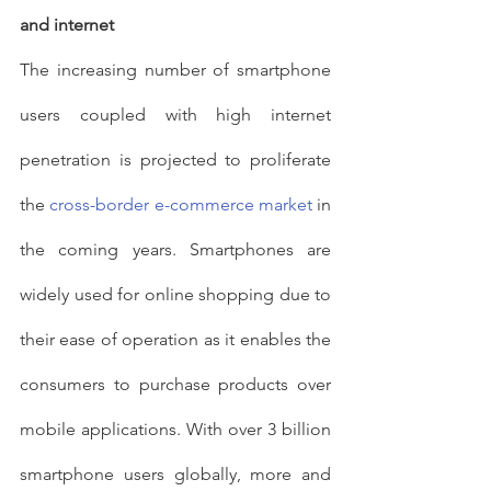
and internet
The increasing number of smartphone 
users coupled with high internet 
penetration is projected to proliferate 
the 
cross-border
e-commerce market
 in 
the coming years. Smartphones are 
widely used for online shopping due to 
their ease of operation as it enables the 
consumers to purchase products over 
mobile applications. With over 3 billion 
smartphone users globally, more and 