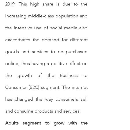
2019. This high share is due to the 
increasing middle-class population and 
the intensive use of social media also 
exacerbates the demand for different 
goods and services to be purchased 
online, thus having a positive effect on 
the growth of the Business to 
Consumer (B2C) segment. The internet 
has changed the way consumers sell 
and consume products and services.
Adults segment to grow with the 