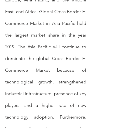
East, and Africa. Global Cross Border E-
Commerce Market in Asia Pacific held 
the largest market share in the year 
2019. The Asia Pacific will continue to 
dominate the global Cross Border E-
Commerce Market because of 
technological growth, strengthened 
industrial infrastructure, presence of key 
players, and a higher rate of new 
technology adoption. Furthermore, 