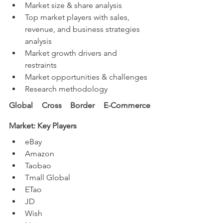
Market size & share analysis
Top market players with sales, 
revenue, and business strategies 
analysis
Market growth drivers and 
restraints
Market opportunities & challenges
Research methodology
Global Cross Border E-Commerce 
Market: Key Players
eBay
Amazon
Taobao
Tmall Global
ETao
JD
Wish