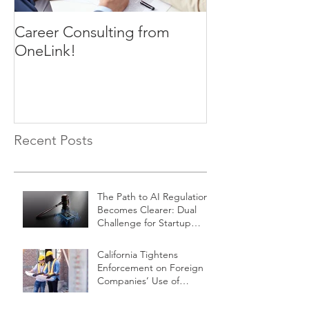
Career Consulting from
OneLink!
Recent Posts
The Path to AI Regulation
Becomes Clearer: Dual
Challenge for Startup
Innovators
California Tightens
Enforcement on Foreign
Companies’ Use of
Independent Contractors