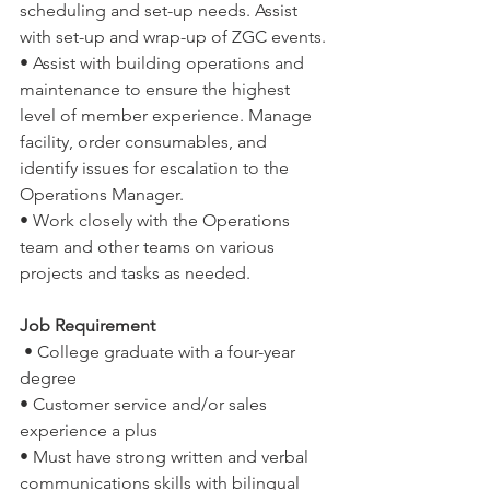
scheduling and set-up needs. Assist 
with set-up and wrap-up of ZGC events.
• Assist with building operations and 
maintenance to ensure the highest 
level of member experience. Manage 
facility, order consumables, and 
identify issues for escalation to the 
Operations Manager.
• Work closely with the Operations 
team and other teams on various 
projects and tasks as needed. 
Job Requirement
 • College graduate with a four-year 
degree
• Customer service and/or sales 
experience a plus
• Must have strong written and verbal 
communications skills with bilingual 