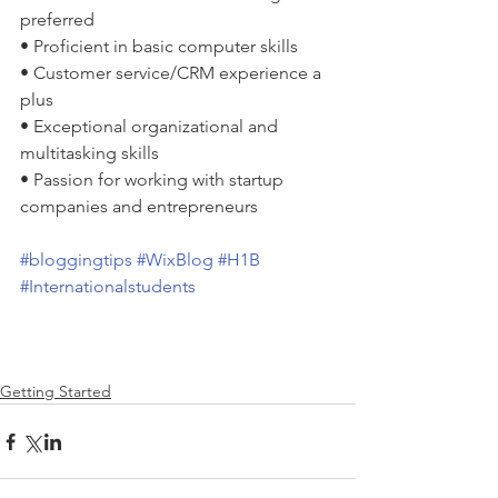
preferred
• Proficient in basic computer skills
• Customer service/CRM experience a 
plus
• Exceptional organizational and 
multitasking skills
• Passion for working with startup 
companies and entrepreneurs 
#bloggingtips
#WixBlog
#H1B
#Internationalstudents
Getting Started