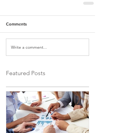
Comments
Write a comment...
Featured Posts