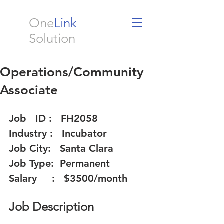
One
Link
Solution
Operations/Community
Associate
Job   ID :   FH2058 
Industry :   Incubator  
Job City:   Santa Clara   
Job Type:  Permanent 
Salary     :   $3500/month  
Job Description