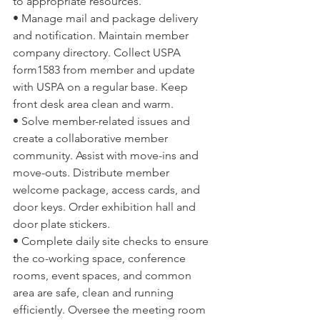
to appropriate resources.
• Manage mail and package delivery 
and notification. Maintain member 
company directory. Collect USPA 
form1583 from member and update 
with USPA on a regular base. Keep 
front desk area clean and warm.
• Solve member-related issues and 
create a collaborative member 
community. Assist with move-ins and 
move-outs. Distribute member 
welcome package, access cards, and 
door keys. Order exhibition hall and 
door plate stickers.
• Complete daily site checks to ensure 
the co-working space, conference 
rooms, event spaces, and common 
area are safe, clean and running 
efficiently. Oversee the meeting room 