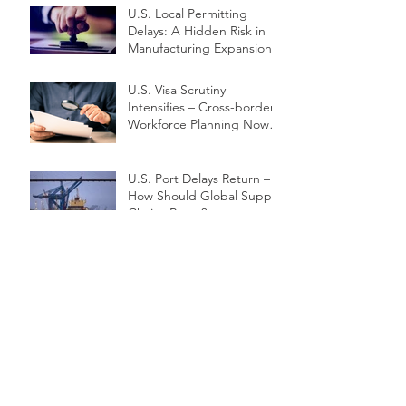
U.S. Local Permitting
Delays: A Hidden Risk in
Manufacturing Expansion
U.S. Visa Scrutiny
Intensifies – Cross-border
Workforce Planning Now a
Priority
U.S. Port Delays Return –
How Should Global Supply
Chains React?
Exporting Under Pressure:
SME Survival Strategies
Amid Trade Friction
Freight Cost Surge
Reshapes U.S. Supply
Chain Strategy