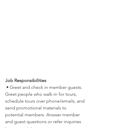
Job Responsibilities
 • Greet and check in member guests. 
Greet people who walk-in for tours, 
schedule tours over phone/emails, and 
send promotional materials to 
potential members. Answer member 
and guest questions or refer inquiries 