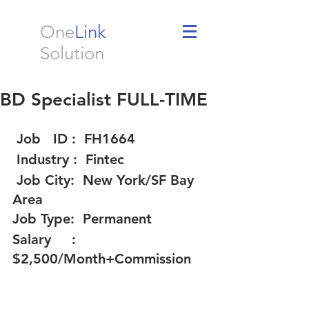
One
Link
Solution
BD Specialist FULL-TIME
 Job   ID :  FH1664 
 Industry :  Fintec 
 Job City:  New York/SF Bay 
Area  
Job Type:  Permanent 
Salary     :  
$2,500/Month+Commission 