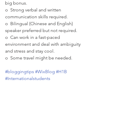
big bonus.
o  Strong verbal and written 
communication skills required.
o  Bilingual (Chinese and English) 
speaker preferred but not required.
o  Can work in a fast-paced 
environment and deal with ambiguity 
and stress and stay cool.
o  Some travel might be needed.
#bloggingtips
#WixBlog
#H1B
#Internationalstudents