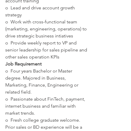
account training
o  Lead and drive account growth 
strategy
o  Work with cross-functional team 
(marketing, engineering, operations) to 
drive strategic business intiatives
o  Provide weekly report to VP and 
senior leadership for sales pipeline and 
other sales operation KPIs
Job Requirement
o  Four years Bachelor or Master 
degree. Majored in Business, 
Marketing, Finance, Engineering or 
related field.
o  Passionate about FinTech, payment, 
internet business and familiar with 
market trends.
o  Fresh college graduate welcome.  
Prior sales or BD experience will be a 