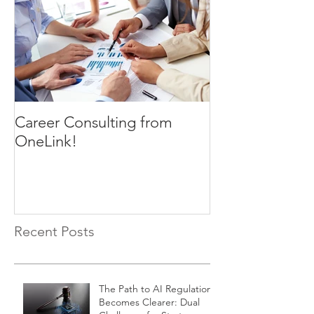
Career Consulting from
OneLink!
Recent Posts
The Path to AI Regulation
Becomes Clearer: Dual