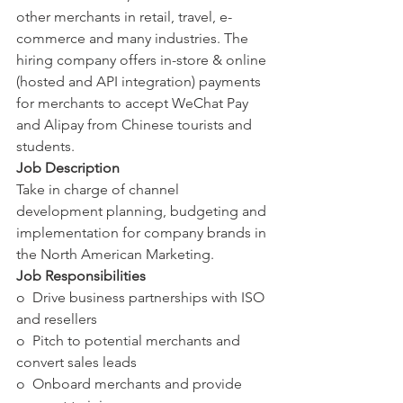
other merchants in retail, travel, e-
commerce and many industries. The 
hiring company offers in-store & online 
(hosted and API integration) payments 
for merchants to accept WeChat Pay 
and Alipay from Chinese tourists and 
students.
Job Description
Take in charge of channel 
development planning, budgeting and 
implementation for company brands in 
the North American Marketing.
Job Responsibilities
o  Drive business partnerships with ISO 
and resellers
o  Pitch to potential merchants and 
convert sales leads
o  Onboard merchants and provide 