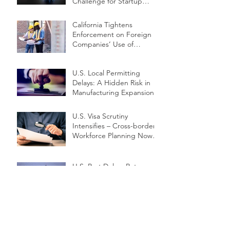
Challenge for Startup
Innovators
California Tightens
Enforcement on Foreign
Companies’ Use of
Independent Contractors
U.S. Local Permitting
Delays: A Hidden Risk in
Manufacturing Expansion
U.S. Visa Scrutiny
Intensifies – Cross-border
Workforce Planning Now a
Priority
U.S. Port Delays Return –
How Should Global Supply
Chains React?
Exporting Under Pressure:
SME Survival Strategies