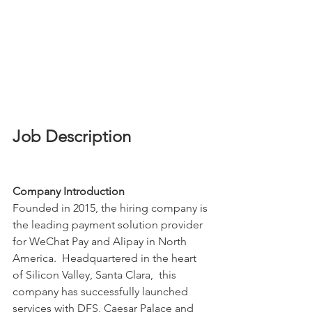
Job Description
Company Introduction
Founded in 2015, the hiring company is 
the leading payment solution provider 
for WeChat Pay and Alipay in North 
America.  Headquartered in the heart 
of Silicon Valley, Santa Clara,  this 
company has successfully launched 
services with DFS, Caesar Palace and 