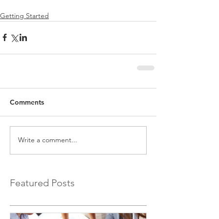
Getting Started
Comments
Write a comment...
Featured Posts